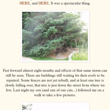
HERE
, and
HERE
. It was a spectacular thing.
Fast forward almost eight months and effects of that same storm can
still be seen. There are buildings still waiting for their roofs to be
repaired. Some fences are not yet rebuilt, and at least one tree is
slowly falling over, that tree is just down the street from where we
live. Last night my son (and one of our cats...) followed me on a
walk to take a few pictures.