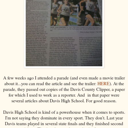
A few weeks ago I attended a parade (and even made a movie trailer
about it...you can read the article and see the trailer:
HERE
). At the
parade, they passed out copies of the Davis County Clipper, a paper
for which I used to work as a reporter. And in that paper were
several articles about Davis High School. For good reason.
Davis High School is kind of a powerhouse when it comes to sports.
I'm not saying they dominate in every sport. They don't. Last year
Davis teams played in several state finals and they finished second