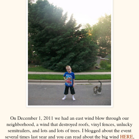
On December 1, 2011 we had an east wind blow through our
neighborhood, a wind that destroyed roofs, vinyl fences, unlucky
semitrailers, and lots and lots of trees. I blogged about the event
several times last year and you can read about the big wind
HERE
,