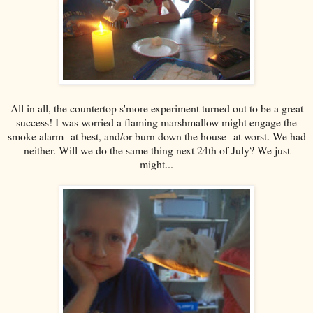
All in all, the countertop s'more experiment turned out to be a great
success! I was worried a flaming marshmallow might engage the
smoke alarm--at best, and/or burn down the house--at worst. We had
neither. Will we do the same thing next 24th of July? We just
might...