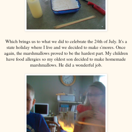
Which brings us to what we did to celebrate the 24th of July. It's a
state holiday where I live and we decided to make s'mores. Once
again, the marshmallows proved to be the hardest part. My children
have food allergies so my oldest son decided to make homemade
marshmallows. He did a wonderful job.