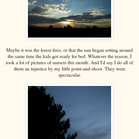
Maybe it was the forest fires, or that the sun began setting around
the same time the kids got ready for bed. Whatever the reason, I
took a lot of pictures of sunsets this month. And I'd say I do all of
them an injustice by my little point-and-shoot. They were
spectacular.