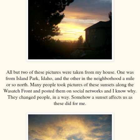
All but two of these pictures were taken from my house. One was
from Island Park, Idaho, and the other in the neighborhood a mile
or so north. Many people took pictures of these sunsets along the
Wasatch Front and posted them on social networks and I know why.
They changed people, in a way. Somehow a sunset affects us as
these did for me.