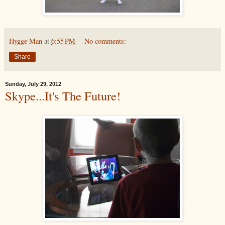
Hygge Man
at
6:55 PM
No comments:
Share
Sunday, July 29, 2012
Skype...It's The Future!