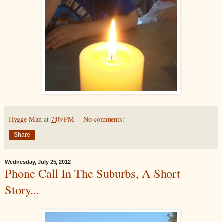
Hygge Man
at
7:09 PM
No comments:
Share
Wednesday, July 25, 2012
Phone Call In The Suburbs, A Short
Story...