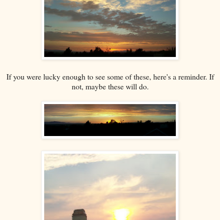
If you were lucky enough to see some of these, here's a reminder. If
not, maybe these will do.