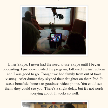
Enter Skype. I never had the need to use Skype until I began
podcasting. I just downloaded the program, followed the instructions
and I was good to go. Tonight we had family from out of town
visiting. After dinner they skyped their daughter on their iPad. It
was a bonafide, honest to goodness video phone. You could see
them; they could see you. There's a slight delay, but it's not worth
worrying about. It works so well.