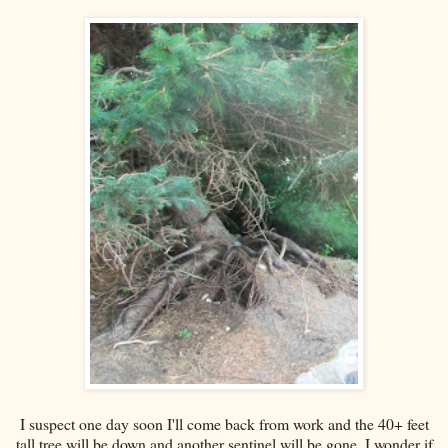
I suspect one day soon I'll come back from work and the 40+ feet
tall tree will be down and another sentinel will be gone. I wonder if