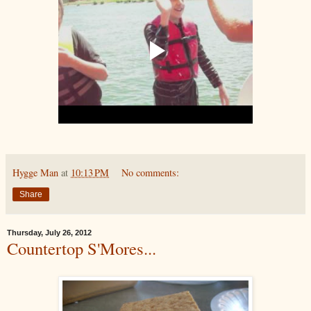
Hygge Man
at
10:13 PM
No comments:
Share
Thursday, July 26, 2012
Countertop S'Mores...