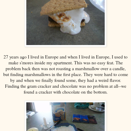
27 years ago I lived in Europe and when I lived in Europe, I used to
make s'mores inside my apartment. This was no easy feat. The
problem back then was not roasting a marshmallow over a candle,
but finding marshmallows in the first place. They were hard to come
by and when we finally found some, they had a weird flavor.
Finding the gram cracker and chocolate was no problem at all--we
found a cracker with chocolate on the bottom.