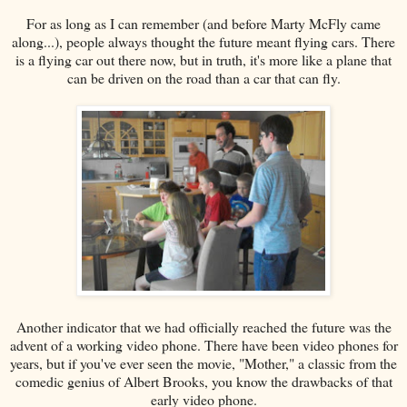
For as long as I can remember (and before Marty McFly came
along...), people always thought the future meant flying cars. There
is a flying car out there now, but in truth, it's more like a plane that
can be driven on the road than a car that can fly.
Another indicator that we had officially reached the future was the
advent of a working video phone. There have been video phones for
years, but if you've ever seen the movie, "Mother," a classic from the
comedic genius of Albert Brooks, you know the drawbacks of that
early video phone.