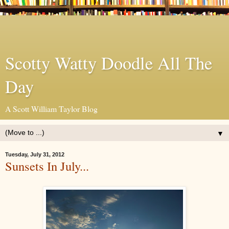
Scotty Watty Doodle All The
Day
A Scott William Taylor Blog
▼
Tuesday, July 31, 2012
Sunsets In July...