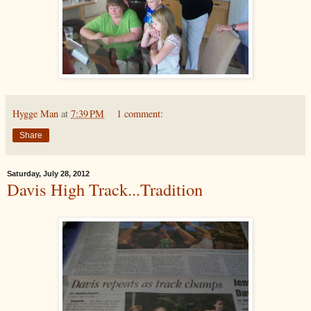
Hygge Man
at
7:39 PM
1 comment:
Share
Saturday, July 28, 2012
Davis High Track...Tradition