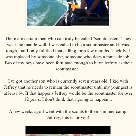
There are certain men who can truly be called "scoutmaster." They
wear the mantle well. I was called to be a scoutmaster and it was
tough, but I only fulfilled that calling for a few months. Luckily, I
was replaced by someone else, someone who does a fantastic job.
Two of my boys have been fortunate enough to have Jeffrey as their
scoutmaster.
I've got another son who is currently seven years old. I kid with
Jeffrey that he needs to remain the scoutmaster until my youngest is
at least 14. If that happens Jeffrey would be the scoutmaster for over
12 years. I don't think that's going to happen...
A few weeks ago I went with the scouts to their summer camp.
Jeffrey, this is for you!