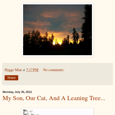
Hygge Man
at
7:17 PM
No comments:
Share
Monday, July 30, 2012
My Son, Our Cat, And A Leaning Tree...