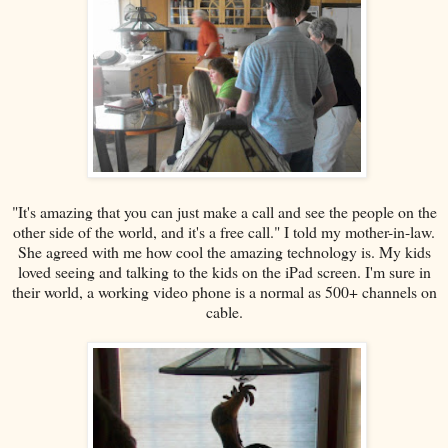
"It's amazing that you can just make a call and see the people on the
other side of the world, and it's a free call." I told my mother-in-law.
She agreed with me how cool the amazing technology is. My kids
loved seeing and talking to the kids on the iPad screen. I'm sure in
their world, a working video phone is a normal as 500+ channels on
cable.