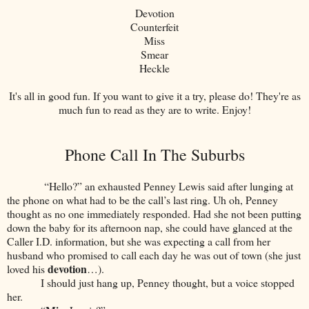
Devotion
Counterfeit
Miss
Smear
Heckle
It's all in good fun. If you want to give it a try, please do! They're as
much fun to read as they are to write. Enjoy!
Phone Call In The Suburbs
“Hello?” an exhausted Penney Lewis said after lunging at
the phone on what had to be the call’s last ring. Uh oh, Penney
thought as no one immediately responded. Had she not been putting
down the baby for its afternoon nap, she could have glanced at the
Caller I.D. information, but she was expecting a call from her
husband who promised to call each day he was out of town (she just
devotion
loved his
…).
I should just hang up, Penney thought, but a voice stopped
her.