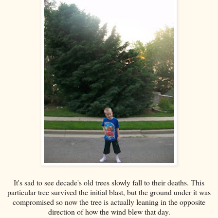
It's sad to see decade's old trees slowly fall to their deaths. This
particular tree survived the initial blast, but the ground under it was
compromised so now the tree is actually leaning in the opposite
direction of how the wind blew that day.