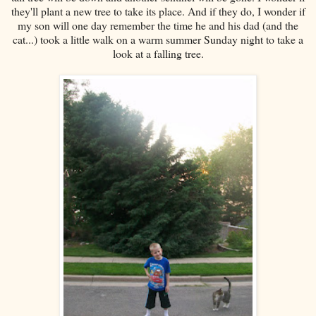
they'll plant a new tree to take its place. And if they do, I wonder if
my son will one day remember the time he and his dad (and the
cat...) took a little walk on a warm summer Sunday night to take a
look at a falling tree.