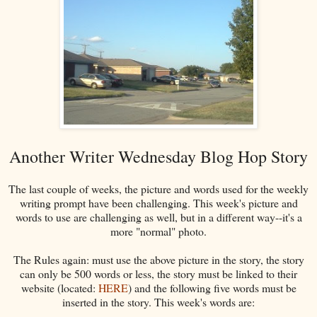
Another Writer Wednesday Blog Hop Story
The last couple of weeks, the picture and words used for the weekly
writing prompt have been challenging. This week's picture and
words to use are challenging as well, but in a different way--it's a
more "normal" photo.
The Rules again: must use the above picture in the story, the story
can only be 500 words or less, the story must be linked to their
website (located:
HERE
) and the following five words must be
inserted in the story. This week's words are: