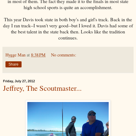
in most of them. The fact they made it to the finals in most state
high school sports is quite an accomplishment.
This year Davis took state in both boy's and girl's track. Back in the
day I ran track--I wasn't very good--but I loved it. Davis had some of
the best talent in the state back then. Looks like the tradition
continues.
Hygge Man
at
8:38 PM
No comments:
Share
Friday, July 27, 2012
Jeffrey, The Scoutmaster...