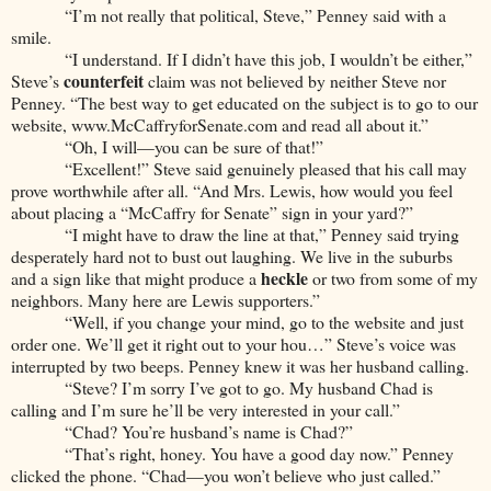
“I’m not really that political, Steve,” Penney said with a
smile.
“I understand. If I didn’t have this job, I wouldn’t be either,”
counterfeit
Steve’s
claim was not believed by neither Steve nor
Penney. “The best way to get educated on the subject is to go to our
website,
www.McCaffryforSenate.com
and read all about it.”
“Oh, I will—you can be sure of that!”
“Excellent!” Steve said genuinely pleased that his call may
prove worthwhile after all. “And Mrs. Lewis, how would you feel
about placing a “McCaffry for Senate” sign in your yard?”
“I might have to draw the line at that,” Penney said trying
desperately hard not to bust out laughing. We live in the suburbs
heckle
and a sign like that might produce a
or two from some of my
neighbors. Many here are Lewis supporters.”
“Well, if you change your mind, go to the website and just
order one. We’ll get it right out to your hou…” Steve’s voice was
interrupted by two beeps. Penney knew it was her husband calling.
“Steve? I’m sorry I’ve got to go. My husband Chad is
calling and I’m sure he’ll be very interested in your call.”
“Chad? You’re husband’s name is Chad?”
“That’s right, honey. You have a good day now.” Penney
clicked the phone. “Chad—you won’t believe who just called.”