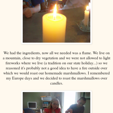
We had the ingredients, now all we needed was a flame. We live on
a mountain, close to dry vegetation and we were not allowed to light
fireworks where we live (a tradition on our state holiday...) so we
reasoned it's probably not a good idea to have a fire outside over
which we would roast our homemade marshmallows. I remembered
my Europe days and we decided to roast the marshmallows over
candles.