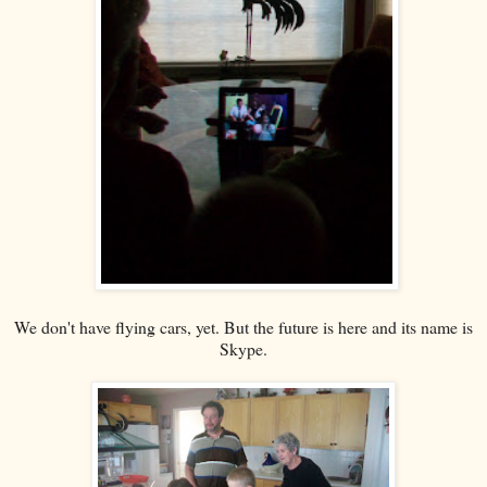
We don't have flying cars, yet. But the future is here and its name is
Skype.