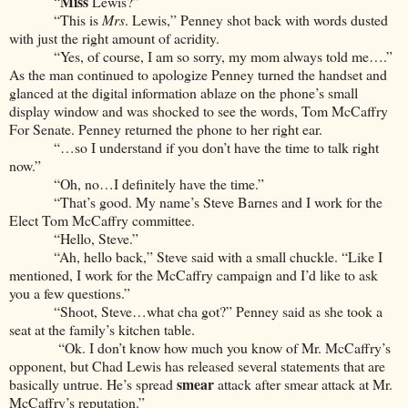
Miss
“
Lewis?”
“This is
Mrs
. Lewis,” Penney shot back with words dusted
with just the right amount of acridity.
“Yes, of course, I am so sorry, my mom always told me….”
As the man continued to apologize Penney turned the handset and
glanced at the digital information ablaze on the phone’s small
display window and was shocked to see the words, Tom McCaffry
For Senate. Penney returned the phone to her right ear.
“…so I understand if you don’t have the time to talk right
now.”
“Oh, no…I definitely have the time.”
“That’s good. My name’s Steve Barnes and I work for the
Elect Tom McCaffry committee.
“Hello, Steve.”
“Ah, hello back,” Steve said with a small chuckle. “Like I
mentioned, I work for the McCaffry campaign and I’d like to ask
you a few questions.”
“Shoot, Steve…what cha got?” Penney said as she took a
seat at the family’s kitchen table.
“Ok. I don’t know how much you know of Mr. McCaffry’s
opponent, but Chad Lewis has released several statements that are
smear
basically untrue. He’s spread
attack after smear attack at Mr.
McCaffry’s reputation.”